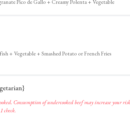
ranate Pico de Gallo + Creamy Polenta + Vegetable
fish + Vegetable + Smashed Potato or French Fries
egetarian}
ked. Consumption of undercooked beef may increase your risk of 
 1 check.