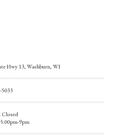
ate Hwy 13, Washburn, WI
2-5033
: Closed
 5:00pm-9pm