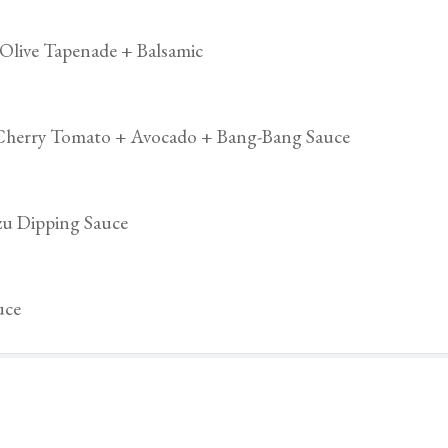
Olive Tapenade + Balsamic
 Cherry Tomato + Avocado + Bang-Bang Sauce
u Dipping Sauce
uce