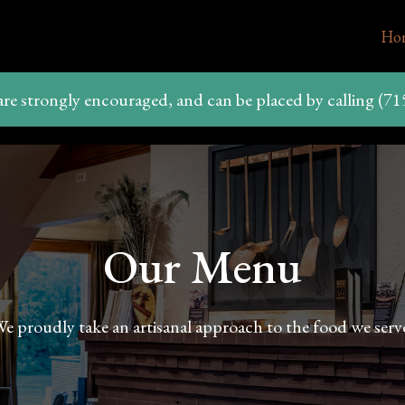
Ho
are strongly encouraged, and can be placed by calling (71
Our Menu
e proudly take an artisanal approach to the food we serv