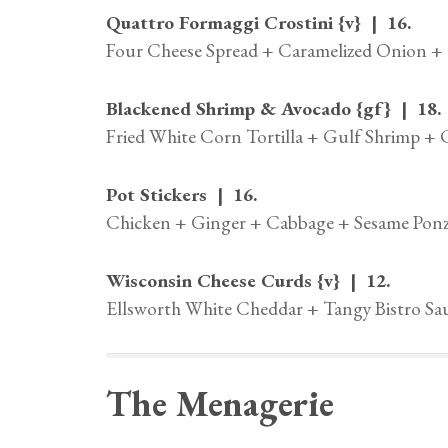
Quattro Formaggi Crostini {v} | 16.
Four Cheese Spread + Caramelized Onion + 
Blackened Shrimp & Avocado {gf} | 18.
Fried White Corn Tortilla + Gulf Shrimp +
Pot Stickers | 16.
Chicken + Ginger + Cabbage + Sesame Ponz
Wisconsin Cheese Curds {v} | 12.
Ellsworth White Cheddar + Tangy Bistro Sa
The Menagerie