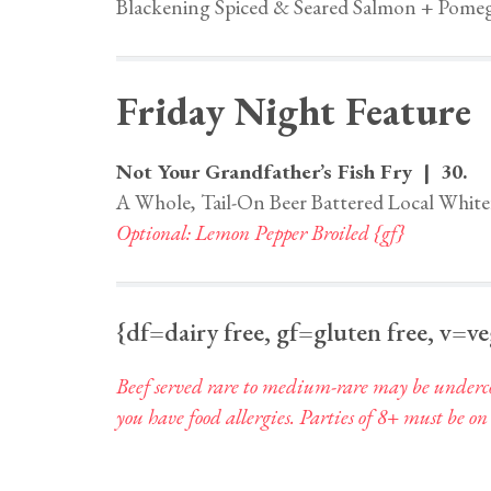
Blackening Spiced & Seared Salmon + Pomeg
Friday Night Feature
Not Your Grandfather’s Fish Fry | 30.
A Whole, Tail-On Beer Battered Local White
Optional: Lemon Pepper Broiled {gf}
{df=dairy free, gf=gluten free, v=v
Beef served rare to medium-rare may be undercoo
you have food allergies. Parties of 8+ must be on