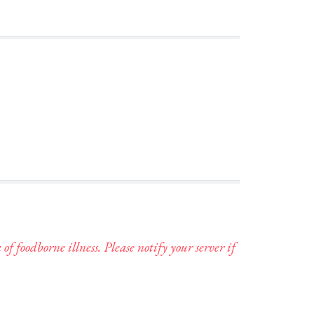
foodborne illness. Please notify your server if