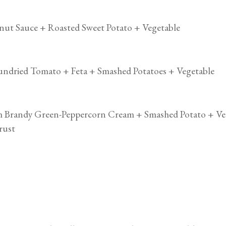
anut Sauce + Roasted Sweet Potato + Vegetable
Sundried Tomato + Feta + Smashed Potatoes + Vegetable
om Brandy Green-Peppercorn Cream + Smashed Potato + Ve
rust