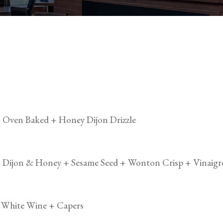
Oven Baked + Honey Dijon Drizzle
 Dijon & Honey + Sesame Seed + Wonton Crisp + Vinaigr
+ White Wine + Capers