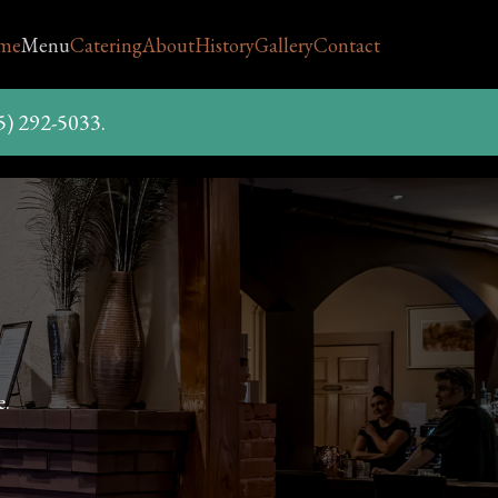
me
Menu
Catering
About
History
Gallery
Contact
5) 292-5033.
e.