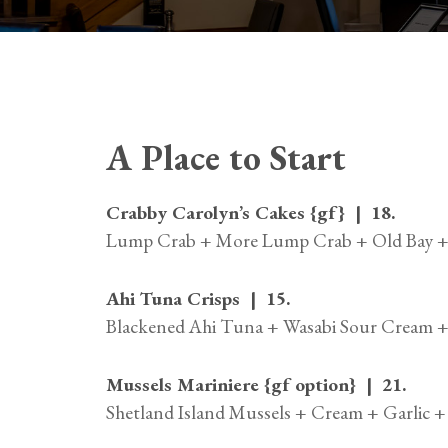
A Place to Start
Crabby Carolyn’s Cakes {gf} | 18.
Lump Crab + More Lump Crab + Old Bay + 
Ahi Tuna Crisps | 15.
Blackened Ahi Tuna + Wasabi Sour Cream +
Mussels Mariniere {gf option} | 21.
Shetland Island Mussels + Cream + Garlic 