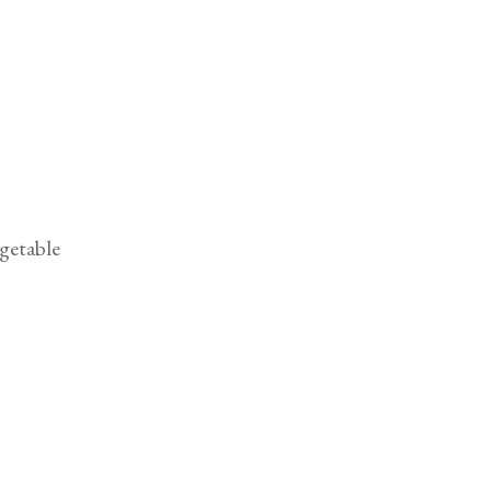
getable