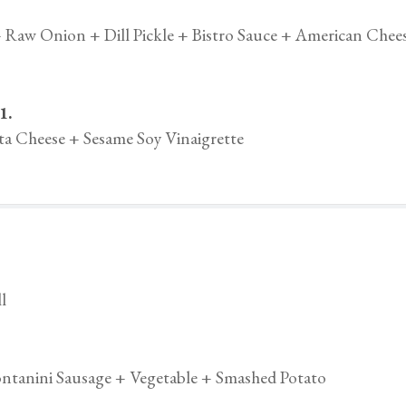
 Raw Onion + Dill Pickle + Bistro Sauce + American Chee
1.
a Cheese + Sesame Soy Vinaigrette
l
ntanini Sausage + Vegetable + Smashed Potato