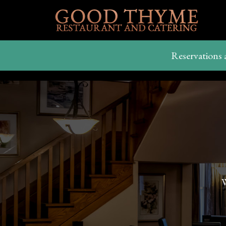
Reservations 
W