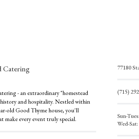
77180 St
 Catering
(715) 29
ering - an extraordinary "homestead
history and hospitality. Nestled within
year-old Good Thyme house, you'll
Sun-Tues
at make every event truly special.
Wed-Sat: