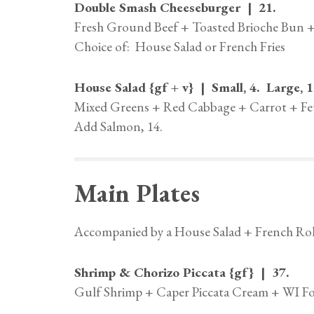
Double Smash Cheeseburger | 21.
Fresh Ground Beef + Toasted Brioche Bun +
Choice of: House Salad or French Fries
House Salad {gf + v} | Small, 4. Large, 1
Mixed Greens + Red Cabbage + Carrot + Fet
Add Salmon, 14.
Main Plates
Accompanied by a House Salad + French Rol
Shrimp & Chorizo Piccata {gf} | 37.
Gulf Shrimp + Caper Piccata Cream + WI Fo