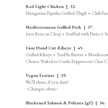
Red Light Chicken | 32.
Hungarian Paprika Grilled Thigh + Chili Pe
Mediterranean Grilled Pork | 37.
14oz Bone in Chop + Stuffed with Pesto + 
14oz Hand Cut Ribeye | 45.
Grilled Ribeye + Truffle Butter + Mushro
Choice: Naked or Garlic-Peppercorn Char C
Vegan Feature | 29.
We’ll share, if you dare!
~Changes often~
Blackened Salmon & Polenta {gf} | 36.