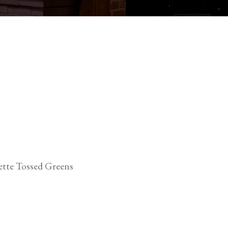
ette Tossed Greens