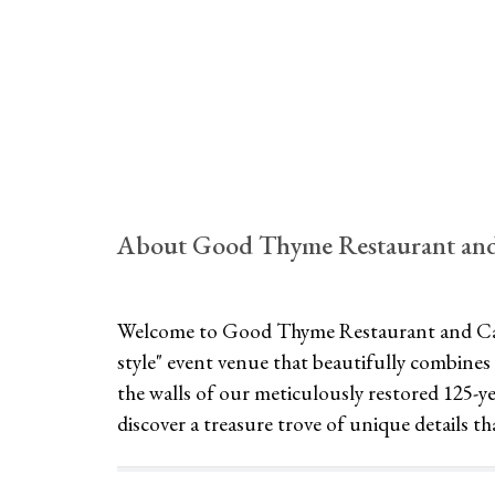
About Good Thyme Restaurant and
Welcome to Good Thyme Restaurant and Cat
style" event venue that beautifully combines 
the walls of our meticulously restored 125-
discover a treasure trove of unique details th