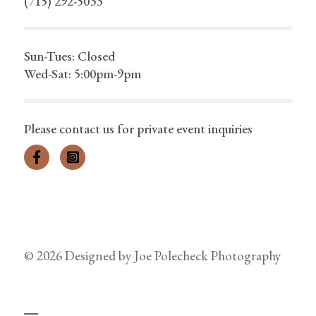
(715) 292-5033
Sun-Tues: Closed
Wed-Sat: 5:00pm-9pm
Please contact us for private event inquiries
© 2026 Designed by
Joe Polecheck Photography