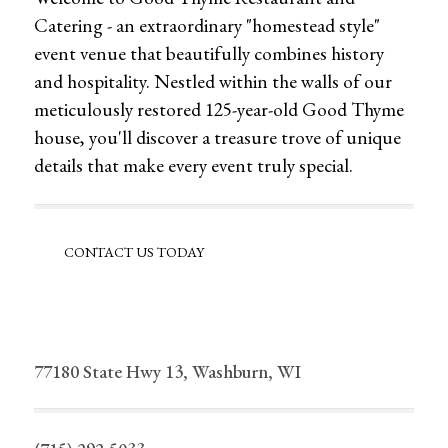
Catering - an extraordinary "homestead style"
event venue that beautifully combines history
and hospitality. Nestled within the walls of our
meticulously restored 125-year-old Good Thyme
house, you'll discover a treasure trove of unique
details that make every event truly special.
CONTACT US TODAY
77180 State Hwy 13, Washburn, WI