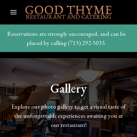
Reservations are strongly encouraged, and can be
placed by calling (715) 292-5033.
Gallery
Explore our photo gallery to get a visual taste of
the unforgettable experiences awaiting you at
our restaurant!