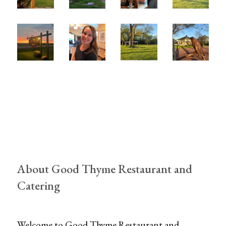
About Good Thyme Restaurant and
Catering
Welcome to Good Thyme Restaurant and