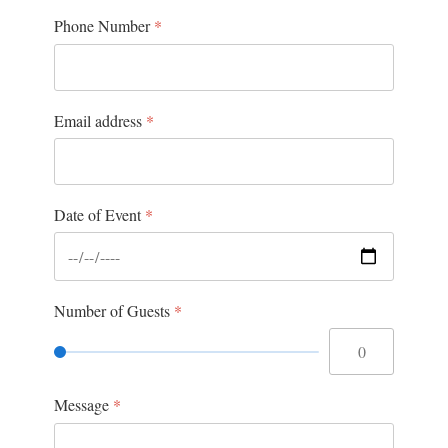
Phone Number
*
Email address
*
Date of Event
*
Number of Guests
*
Message
*