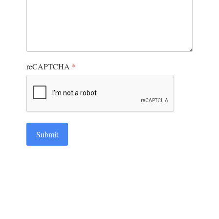
reCAPTCHA
*
Submit