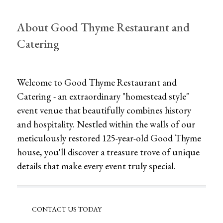
About Good Thyme Restaurant and
Catering
Welcome to Good Thyme Restaurant and
Catering - an extraordinary "homestead style"
event venue that beautifully combines history
and hospitality. Nestled within the walls of our
meticulously restored 125-year-old Good Thyme
house, you'll discover a treasure trove of unique
details that make every event truly special.
CONTACT US TODAY