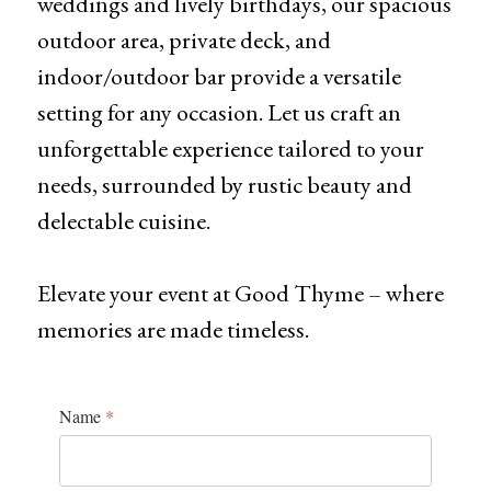
weddings and lively birthdays, our spacious
outdoor area, private deck, and
indoor/outdoor bar provide a versatile
setting for any occasion. Let us craft an
unforgettable experience tailored to your
needs, surrounded by rustic beauty and
delectable cuisine.
Elevate your event at Good Thyme – where
memories are made timeless.
Name
*