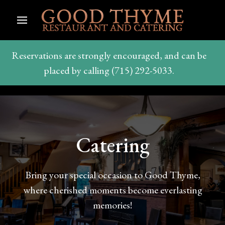
Reservations are strongly encouraged, and can be
placed by calling (715) 292-5033.
Catering
Bring your special occasion to Good Thyme,
where cherished moments become everlasting
memories!