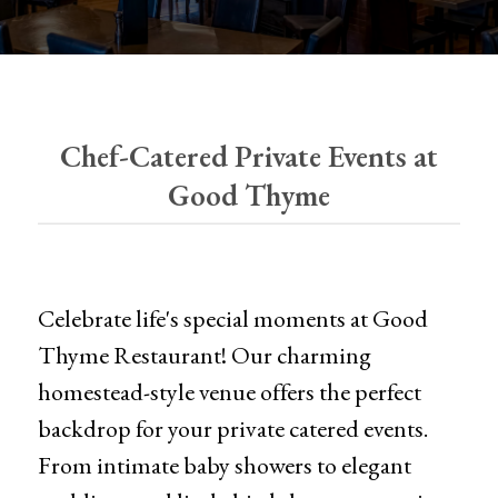
Chef-Catered Private Events at
Good Thyme
Celebrate life's special moments at Good
Thyme Restaurant! Our charming
homestead-style venue offers the perfect
backdrop for your private catered events.
From intimate baby showers to elegant