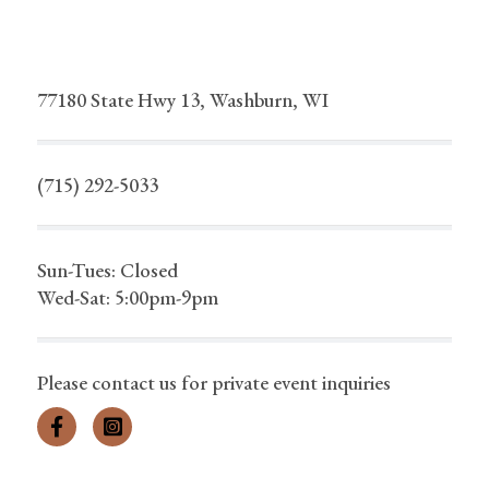
77180 State Hwy 13, Washburn, WI
(715) 292-5033
Sun-Tues: Closed
Wed-Sat: 5:00pm-9pm
Please contact us for private event inquiries